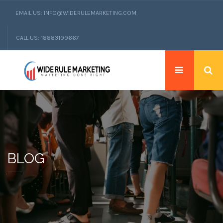
EMAIL US: INFO@WIDERULEMARKETING.COM
CALL US: 18883199667
BLOG