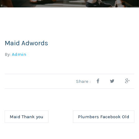
Maid Adwords
By:
Admin
Share :
Maid Thank you
Plumbers Facebook Old