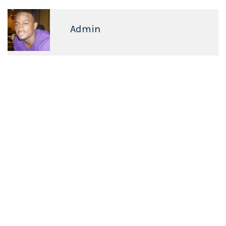
Admin