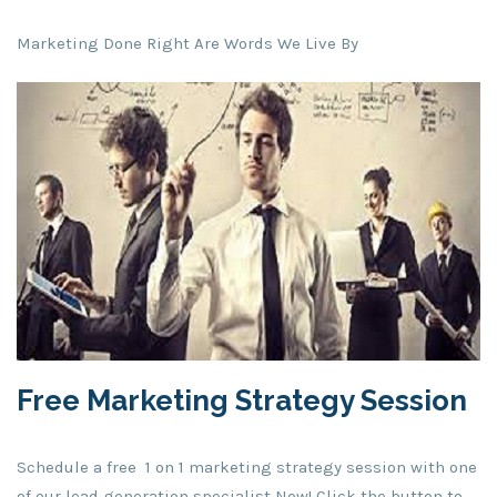
Marketing Done Right Are Words We Live By
Free Marketing Strategy Session
Schedule a free 1 on 1 marketing strategy session with one
of our lead generation specialist Now! Click the button to