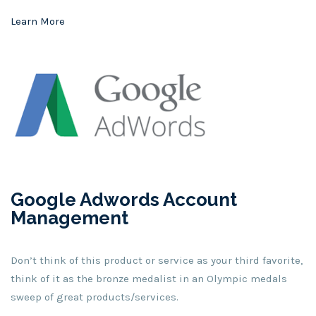
Learn More
Google Adwords Account
Management
Don’t think of this product or service as your third favorite,
think of it as the bronze medalist in an Olympic medals
sweep of great products/services.