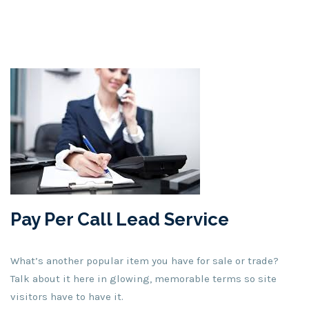
Pay Per Call Lead Service
What’s another popular item you have for sale or trade?
Talk about it here in glowing, memorable terms so site
visitors have to have it.