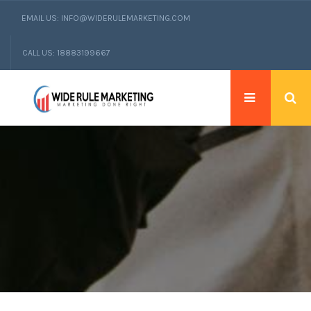
EMAIL US: INFO@WIDERULEMARKETING.COM
CALL US: 18883199667