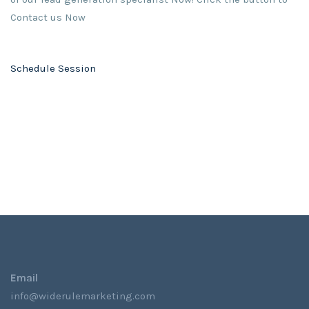
Contact us Now
Schedule Session
Email
info@widerulemarketing.com