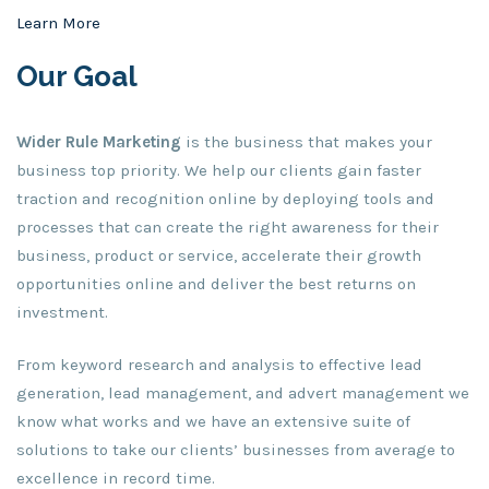
Learn More
Our Goal
Wider Rule
Marketing
is the business that makes your
business top priority. We help our clients gain faster
traction and recognition online by deploying tools and
processes that can create the right awareness for their
business, product or service, accelerate their growth
opportunities online and deliver the best returns on
investment.
From keyword research and analysis to effective lead
generation, lead management, and advert management we
know what works and we have an extensive suite of
solutions to take our clients’ businesses from average to
excellence in record time.